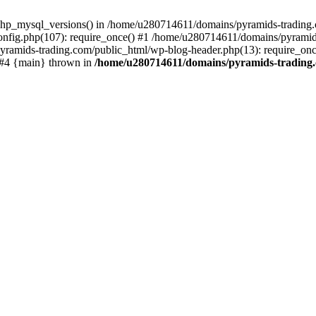
php_mysql_versions() in /home/u280714611/domains/pyramids-trading.c
nfig.php(107): require_once() #1 /home/u280714611/domains/pyramids
yramids-trading.com/public_html/wp-blog-header.php(13): require_on
) #4 {main} thrown in
/home/u280714611/domains/pyramids-trading.