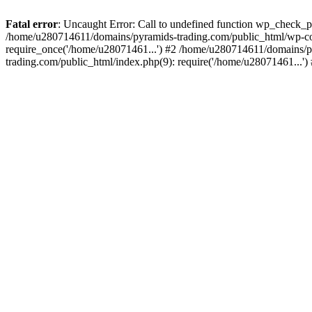
Fatal error
: Uncaught Error: Call to undefined function wp_check_
/home/u280714611/domains/pyramids-trading.com/public_html/wp-co
require_once('/home/u28071461...') #2 /home/u280714611/domains/p
trading.com/public_html/index.php(9): require('/home/u28071461...'