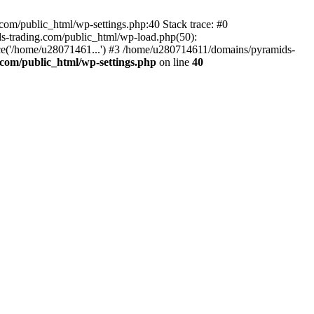
om/public_html/wp-settings.php:40 Stack trace: #0
-trading.com/public_html/wp-load.php(50):
ce('/home/u28071461...') #3 /home/u280714611/domains/pyramids-
com/public_html/wp-settings.php
on line
40