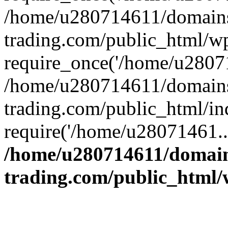
/home/u280714611/domains
trading.com/public_html/w
require_once('/home/u28071
/home/u280714611/domains
trading.com/public_html/in
require('/home/u28071461..
/home/u280714611/domain
trading.com/public_html/