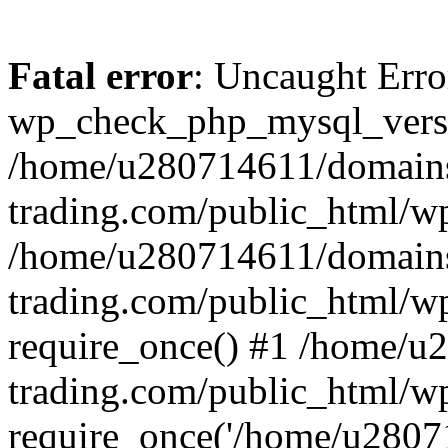
Fatal error
: Uncaught Erro
wp_check_php_mysql_versi
/home/u280714611/domains
trading.com/public_html/wp
/home/u280714611/domains
trading.com/public_html/w
require_once() #1 /home/u
trading.com/public_html/w
require_once('/home/u28071