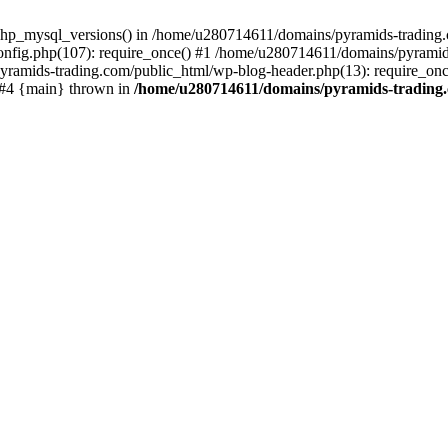
php_mysql_versions() in /home/u280714611/domains/pyramids-trading.c
nfig.php(107): require_once() #1 /home/u280714611/domains/pyramids
yramids-trading.com/public_html/wp-blog-header.php(13): require_on
) #4 {main} thrown in
/home/u280714611/domains/pyramids-trading.