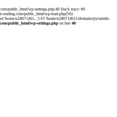
om/public_html/wp-settings.php:40 Stack trace: #0
-trading.com/public_html/wp-load.php(50):
ce('/home/u28071461...') #3 /home/u280714611/domains/pyramids-
com/public_html/wp-settings.php
on line
40