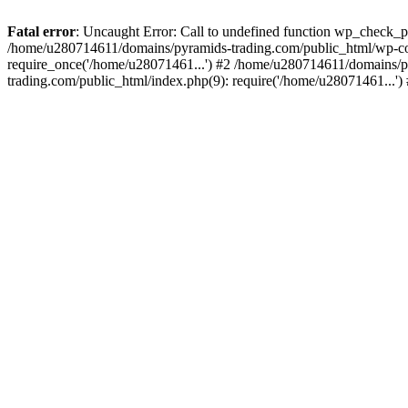
Fatal error
: Uncaught Error: Call to undefined function wp_check_
/home/u280714611/domains/pyramids-trading.com/public_html/wp-co
require_once('/home/u28071461...') #2 /home/u280714611/domains/p
trading.com/public_html/index.php(9): require('/home/u28071461...'