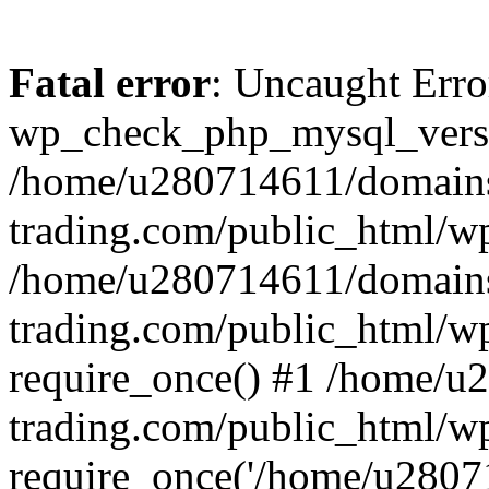
Fatal error
: Uncaught Erro
wp_check_php_mysql_versi
/home/u280714611/domains
trading.com/public_html/wp
/home/u280714611/domains
trading.com/public_html/w
require_once() #1 /home/u
trading.com/public_html/w
require_once('/home/u28071