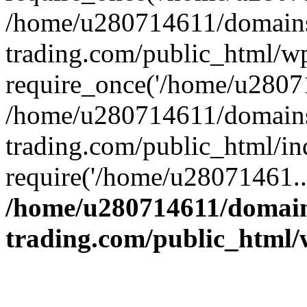
/home/u280714611/domains
trading.com/public_html/w
require_once('/home/u28071
/home/u280714611/domains
trading.com/public_html/in
require('/home/u28071461..
/home/u280714611/domain
trading.com/public_html/