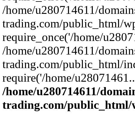
/home/u280714611/domains
trading.com/public_html/w
require_once('/home/u28071
/home/u280714611/domains
trading.com/public_html/in
require('/home/u28071461..
/home/u280714611/domain
trading.com/public_html/