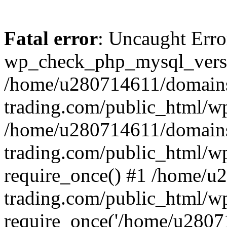
Fatal error
: Uncaught Erro
wp_check_php_mysql_versi
/home/u280714611/domains
trading.com/public_html/wp
/home/u280714611/domains
trading.com/public_html/w
require_once() #1 /home/u
trading.com/public_html/w
require_once('/home/u28071