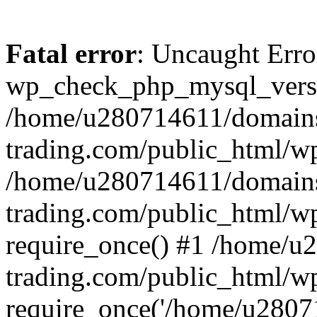
Fatal error
: Uncaught Erro
wp_check_php_mysql_versi
/home/u280714611/domains
trading.com/public_html/wp
/home/u280714611/domains
trading.com/public_html/w
require_once() #1 /home/u
trading.com/public_html/w
require_once('/home/u28071