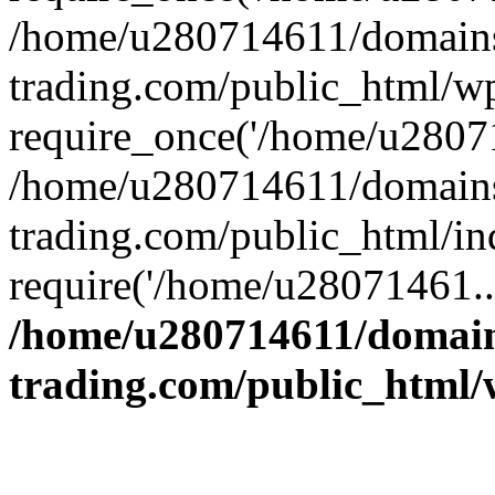
/home/u280714611/domains
trading.com/public_html/w
require_once('/home/u28071
/home/u280714611/domains
trading.com/public_html/in
require('/home/u28071461..
/home/u280714611/domain
trading.com/public_html/