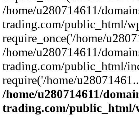
/home/u280714611/domains
trading.com/public_html/w
require_once('/home/u28071
/home/u280714611/domains
trading.com/public_html/in
require('/home/u28071461..
/home/u280714611/domain
trading.com/public_html/