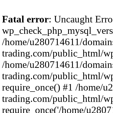
Fatal error
: Uncaught Erro
wp_check_php_mysql_versi
/home/u280714611/domains
trading.com/public_html/wp
/home/u280714611/domains
trading.com/public_html/w
require_once() #1 /home/u
trading.com/public_html/w
require_once('/home/u28071