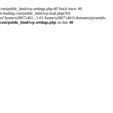
om/public_html/wp-settings.php:40 Stack trace: #0
-trading.com/public_html/wp-load.php(50):
ce('/home/u28071461...') #3 /home/u280714611/domains/pyramids-
com/public_html/wp-settings.php
on line
40