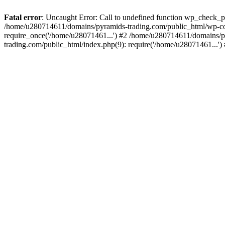
Fatal error
: Uncaught Error: Call to undefined function wp_check_
/home/u280714611/domains/pyramids-trading.com/public_html/wp-co
require_once('/home/u28071461...') #2 /home/u280714611/domains/p
trading.com/public_html/index.php(9): require('/home/u28071461...'