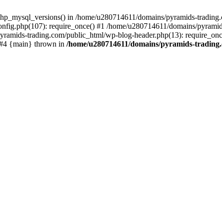
php_mysql_versions() in /home/u280714611/domains/pyramids-trading.c
nfig.php(107): require_once() #1 /home/u280714611/domains/pyramids
yramids-trading.com/public_html/wp-blog-header.php(13): require_on
) #4 {main} thrown in
/home/u280714611/domains/pyramids-trading.