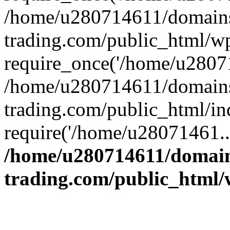
/home/u280714611/domains
trading.com/public_html/w
require_once('/home/u28071
/home/u280714611/domains
trading.com/public_html/in
require('/home/u28071461..
/home/u280714611/domain
trading.com/public_html/