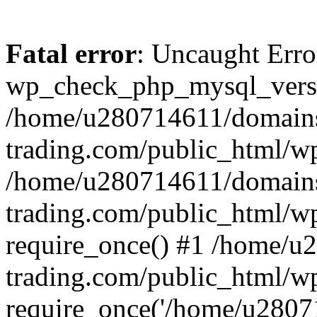
Fatal error
: Uncaught Erro
wp_check_php_mysql_versi
/home/u280714611/domains
trading.com/public_html/wp
/home/u280714611/domains
trading.com/public_html/w
require_once() #1 /home/u
trading.com/public_html/w
require_once('/home/u28071