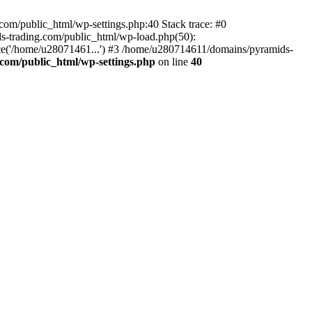
om/public_html/wp-settings.php:40 Stack trace: #0
-trading.com/public_html/wp-load.php(50):
ce('/home/u28071461...') #3 /home/u280714611/domains/pyramids-
com/public_html/wp-settings.php
on line
40