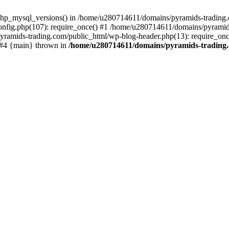
php_mysql_versions() in /home/u280714611/domains/pyramids-trading.c
nfig.php(107): require_once() #1 /home/u280714611/domains/pyramids
yramids-trading.com/public_html/wp-blog-header.php(13): require_on
) #4 {main} thrown in
/home/u280714611/domains/pyramids-trading.