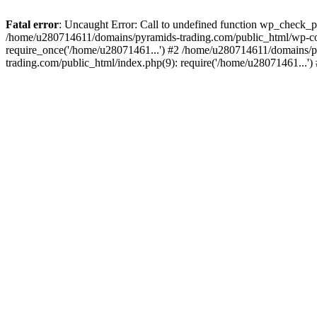
Fatal error
: Uncaught Error: Call to undefined function wp_check_
/home/u280714611/domains/pyramids-trading.com/public_html/wp-co
require_once('/home/u28071461...') #2 /home/u280714611/domains/p
trading.com/public_html/index.php(9): require('/home/u28071461...'