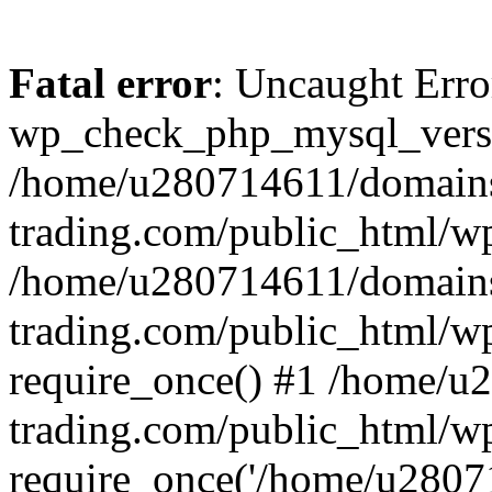
Fatal error
: Uncaught Erro
wp_check_php_mysql_versi
/home/u280714611/domains
trading.com/public_html/wp
/home/u280714611/domains
trading.com/public_html/w
require_once() #1 /home/u
trading.com/public_html/w
require_once('/home/u28071