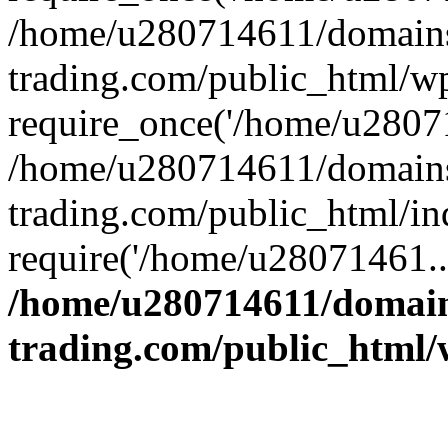
/home/u280714611/domains
trading.com/public_html/w
require_once('/home/u28071
/home/u280714611/domains
trading.com/public_html/in
require('/home/u28071461..
/home/u280714611/domain
trading.com/public_html/