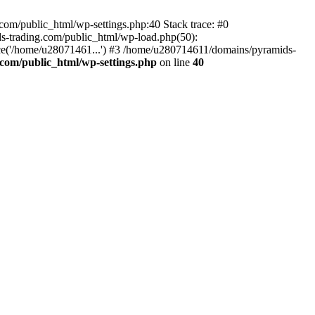
om/public_html/wp-settings.php:40 Stack trace: #0
-trading.com/public_html/wp-load.php(50):
ce('/home/u28071461...') #3 /home/u280714611/domains/pyramids-
com/public_html/wp-settings.php
on line
40