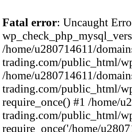
Fatal error
: Uncaught Erro
wp_check_php_mysql_versi
/home/u280714611/domains
trading.com/public_html/wp
/home/u280714611/domains
trading.com/public_html/w
require_once() #1 /home/u
trading.com/public_html/w
require_once('/home/u28071