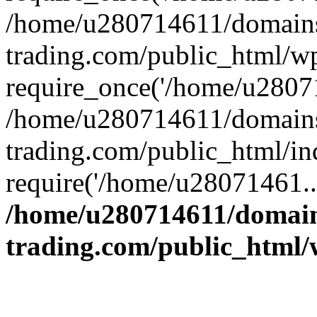
/home/u280714611/domains
trading.com/public_html/w
require_once('/home/u28071
/home/u280714611/domains
trading.com/public_html/in
require('/home/u28071461..
/home/u280714611/domain
trading.com/public_html/