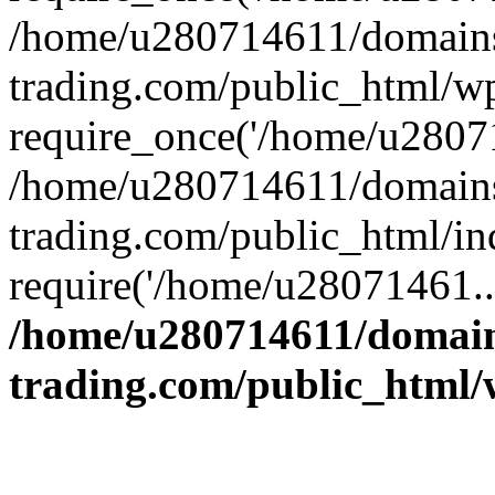
/home/u280714611/domains
trading.com/public_html/w
require_once('/home/u28071
/home/u280714611/domains
trading.com/public_html/in
require('/home/u28071461..
/home/u280714611/domain
trading.com/public_html/