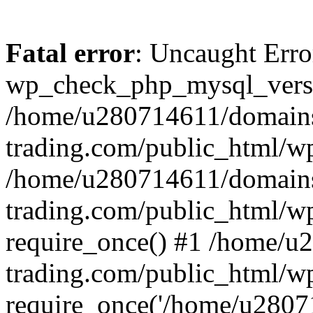
Fatal error
: Uncaught Erro
wp_check_php_mysql_versi
/home/u280714611/domains
trading.com/public_html/wp
/home/u280714611/domains
trading.com/public_html/w
require_once() #1 /home/u
trading.com/public_html/w
require_once('/home/u28071