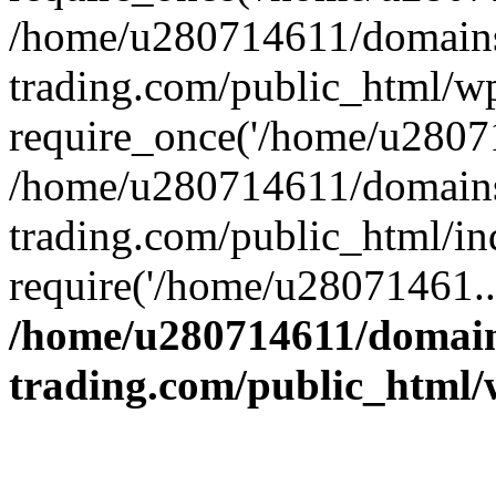
/home/u280714611/domains
trading.com/public_html/w
require_once('/home/u28071
/home/u280714611/domains
trading.com/public_html/in
require('/home/u28071461..
/home/u280714611/domain
trading.com/public_html/