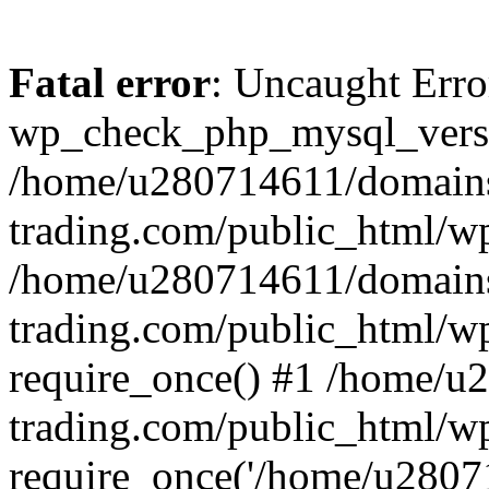
Fatal error
: Uncaught Erro
wp_check_php_mysql_versi
/home/u280714611/domains
trading.com/public_html/wp
/home/u280714611/domains
trading.com/public_html/w
require_once() #1 /home/u
trading.com/public_html/w
require_once('/home/u28071