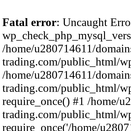
Fatal error
: Uncaught Erro
wp_check_php_mysql_versi
/home/u280714611/domains
trading.com/public_html/wp
/home/u280714611/domains
trading.com/public_html/w
require_once() #1 /home/u
trading.com/public_html/w
require_once('/home/u28071