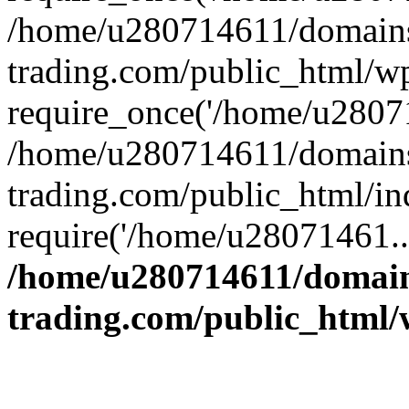
/home/u280714611/domains
trading.com/public_html/w
require_once('/home/u28071
/home/u280714611/domains
trading.com/public_html/in
require('/home/u28071461..
/home/u280714611/domain
trading.com/public_html/