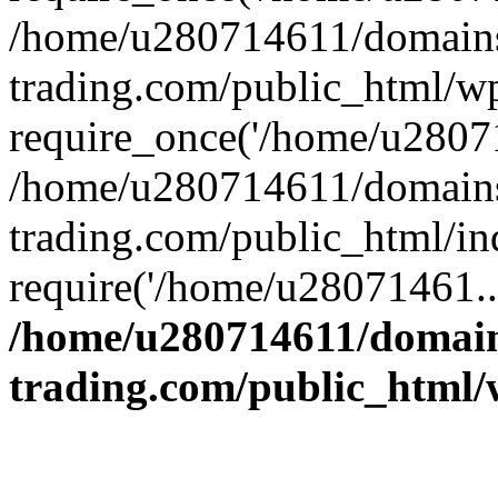
/home/u280714611/domains
trading.com/public_html/w
require_once('/home/u28071
/home/u280714611/domains
trading.com/public_html/in
require('/home/u28071461..
/home/u280714611/domain
trading.com/public_html/