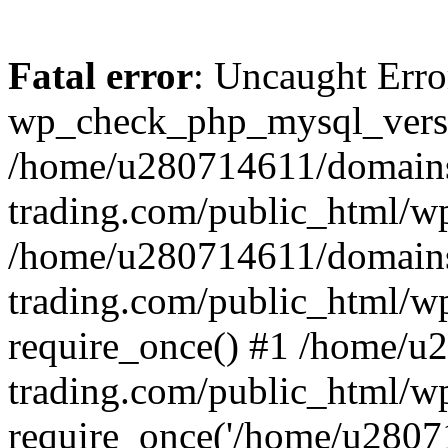
Fatal error
: Uncaught Erro
wp_check_php_mysql_versi
/home/u280714611/domains
trading.com/public_html/wp
/home/u280714611/domains
trading.com/public_html/w
require_once() #1 /home/u
trading.com/public_html/w
require_once('/home/u28071