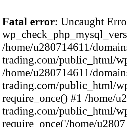
Fatal error
: Uncaught Erro
wp_check_php_mysql_versi
/home/u280714611/domains
trading.com/public_html/wp
/home/u280714611/domains
trading.com/public_html/w
require_once() #1 /home/u
trading.com/public_html/w
require_once('/home/u28071