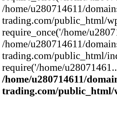
/home/u280714611/domains
trading.com/public_html/w
require_once('/home/u28071
/home/u280714611/domains
trading.com/public_html/in
require('/home/u28071461..
/home/u280714611/domain
trading.com/public_html/