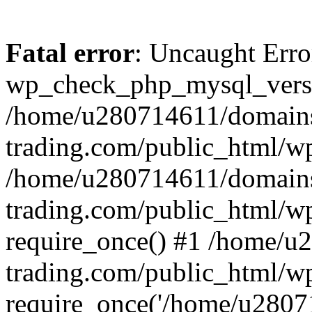
Fatal error
: Uncaught Erro
wp_check_php_mysql_versi
/home/u280714611/domains
trading.com/public_html/wp
/home/u280714611/domains
trading.com/public_html/w
require_once() #1 /home/u
trading.com/public_html/w
require_once('/home/u28071