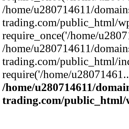
/home/u280714611/domains
trading.com/public_html/w
require_once('/home/u28071
/home/u280714611/domains
trading.com/public_html/in
require('/home/u28071461..
/home/u280714611/domain
trading.com/public_html/