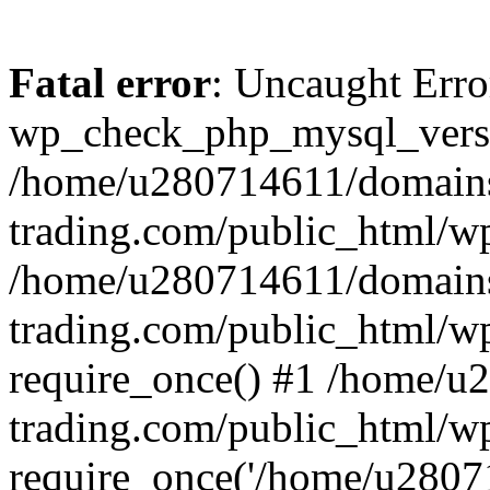
Fatal error
: Uncaught Erro
wp_check_php_mysql_versi
/home/u280714611/domains
trading.com/public_html/wp
/home/u280714611/domains
trading.com/public_html/w
require_once() #1 /home/u
trading.com/public_html/w
require_once('/home/u28071