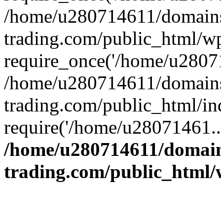
/home/u280714611/domains
trading.com/public_html/w
require_once('/home/u28071
/home/u280714611/domains
trading.com/public_html/in
require('/home/u28071461..
/home/u280714611/domain
trading.com/public_html/