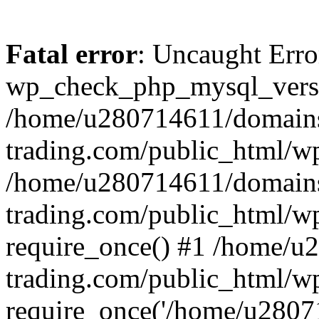
Fatal error
: Uncaught Erro
wp_check_php_mysql_versi
/home/u280714611/domains
trading.com/public_html/wp
/home/u280714611/domains
trading.com/public_html/w
require_once() #1 /home/u
trading.com/public_html/w
require_once('/home/u28071