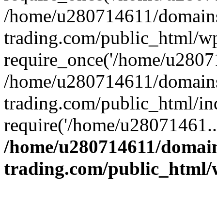
/home/u280714611/domains
trading.com/public_html/w
require_once('/home/u28071
/home/u280714611/domains
trading.com/public_html/in
require('/home/u28071461..
/home/u280714611/domain
trading.com/public_html/