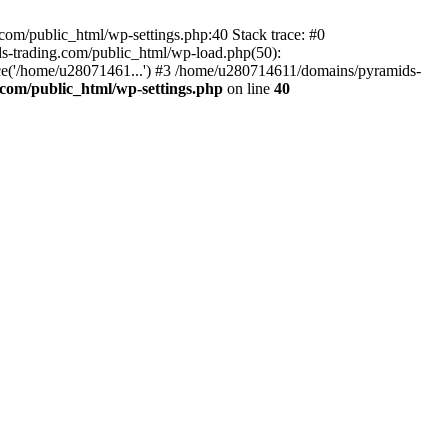
om/public_html/wp-settings.php:40 Stack trace: #0
-trading.com/public_html/wp-load.php(50):
ce('/home/u28071461...') #3 /home/u280714611/domains/pyramids-
com/public_html/wp-settings.php
on line
40