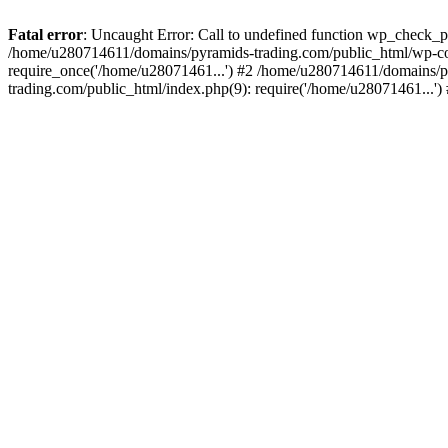
Fatal error
: Uncaught Error: Call to undefined function wp_check_
/home/u280714611/domains/pyramids-trading.com/public_html/wp-co
require_once('/home/u28071461...') #2 /home/u280714611/domains/p
trading.com/public_html/index.php(9): require('/home/u28071461...'