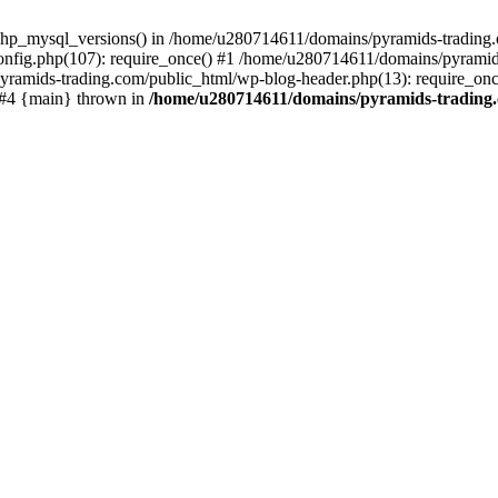
php_mysql_versions() in /home/u280714611/domains/pyramids-trading.c
nfig.php(107): require_once() #1 /home/u280714611/domains/pyramids
yramids-trading.com/public_html/wp-blog-header.php(13): require_on
) #4 {main} thrown in
/home/u280714611/domains/pyramids-trading.