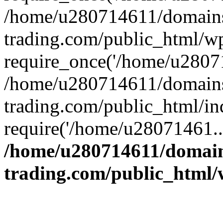
/home/u280714611/domains
trading.com/public_html/w
require_once('/home/u28071
/home/u280714611/domains
trading.com/public_html/in
require('/home/u28071461..
/home/u280714611/domain
trading.com/public_html/