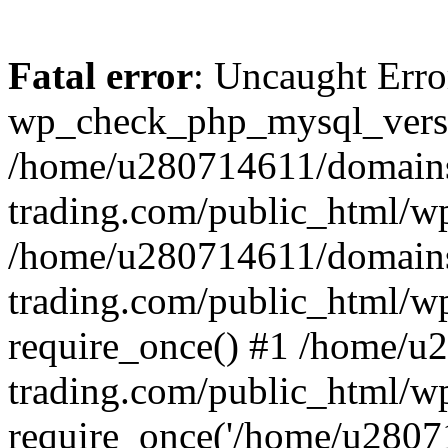
Fatal error
: Uncaught Erro
wp_check_php_mysql_versi
/home/u280714611/domains
trading.com/public_html/wp
/home/u280714611/domains
trading.com/public_html/w
require_once() #1 /home/u
trading.com/public_html/w
require_once('/home/u28071