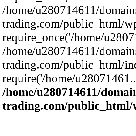
/home/u280714611/domains
trading.com/public_html/w
require_once('/home/u28071
/home/u280714611/domains
trading.com/public_html/in
require('/home/u28071461..
/home/u280714611/domain
trading.com/public_html/