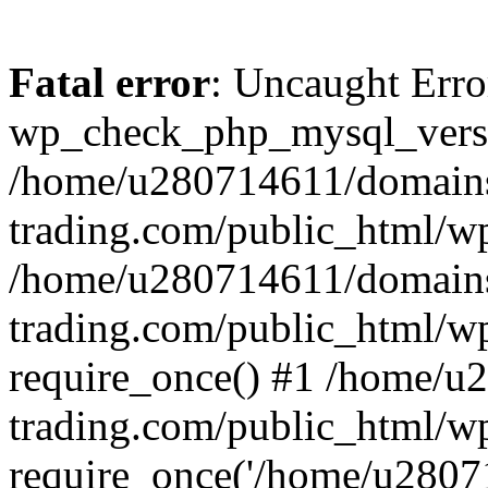
Fatal error
: Uncaught Erro
wp_check_php_mysql_versi
/home/u280714611/domains
trading.com/public_html/wp
/home/u280714611/domains
trading.com/public_html/w
require_once() #1 /home/u
trading.com/public_html/w
require_once('/home/u28071