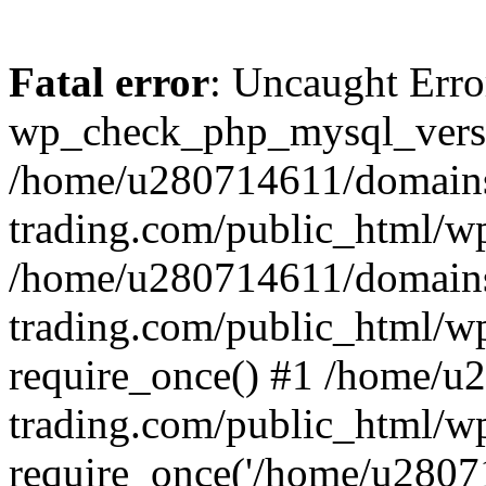
Fatal error
: Uncaught Erro
wp_check_php_mysql_versi
/home/u280714611/domains
trading.com/public_html/wp
/home/u280714611/domains
trading.com/public_html/w
require_once() #1 /home/u
trading.com/public_html/w
require_once('/home/u28071