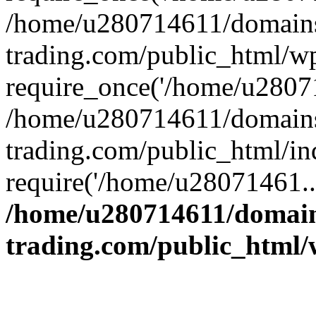
/home/u280714611/domains
trading.com/public_html/w
require_once('/home/u28071
/home/u280714611/domains
trading.com/public_html/in
require('/home/u28071461..
/home/u280714611/domain
trading.com/public_html/