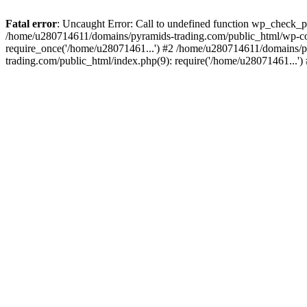
Fatal error
: Uncaught Error: Call to undefined function wp_check_
/home/u280714611/domains/pyramids-trading.com/public_html/wp-co
require_once('/home/u28071461...') #2 /home/u280714611/domains/p
trading.com/public_html/index.php(9): require('/home/u28071461...'