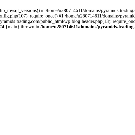
php_mysql_versions() in /home/u280714611/domains/pyramids-trading.c
nfig.php(107): require_once() #1 /home/u280714611/domains/pyramids
yramids-trading.com/public_html/wp-blog-header.php(13): require_on
) #4 {main} thrown in
/home/u280714611/domains/pyramids-trading.