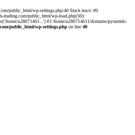
om/public_html/wp-settings.php:40 Stack trace: #0
-trading.com/public_html/wp-load.php(50):
ce('/home/u28071461...') #3 /home/u280714611/domains/pyramids-
com/public_html/wp-settings.php
on line
40