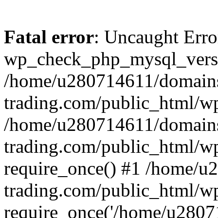
Fatal error
: Uncaught Erro
wp_check_php_mysql_versi
/home/u280714611/domains
trading.com/public_html/wp
/home/u280714611/domains
trading.com/public_html/w
require_once() #1 /home/u
trading.com/public_html/w
require_once('/home/u28071