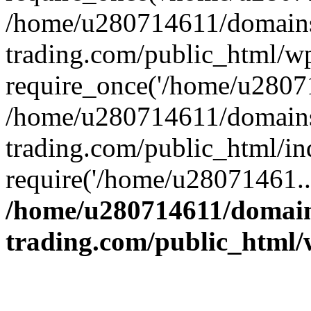
/home/u280714611/domains
trading.com/public_html/w
require_once('/home/u28071
/home/u280714611/domains
trading.com/public_html/in
require('/home/u28071461..
/home/u280714611/domain
trading.com/public_html/