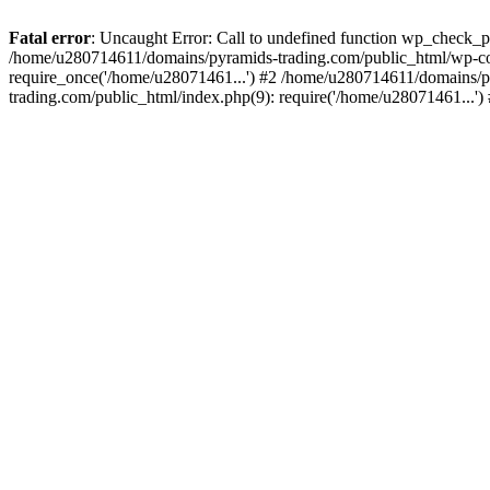
Fatal error
: Uncaught Error: Call to undefined function wp_check_
/home/u280714611/domains/pyramids-trading.com/public_html/wp-co
require_once('/home/u28071461...') #2 /home/u280714611/domains/p
trading.com/public_html/index.php(9): require('/home/u28071461...'