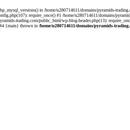
php_mysql_versions() in /home/u280714611/domains/pyramids-trading.c
nfig.php(107): require_once() #1 /home/u280714611/domains/pyramids
yramids-trading.com/public_html/wp-blog-header.php(13): require_on
) #4 {main} thrown in
/home/u280714611/domains/pyramids-trading.