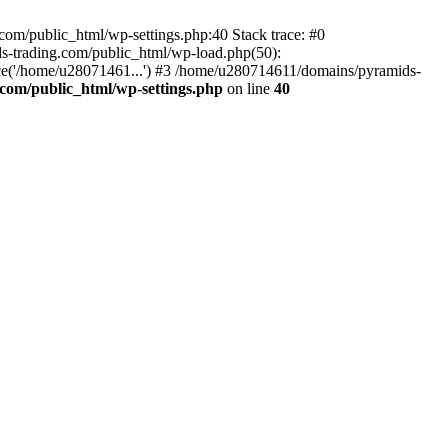
om/public_html/wp-settings.php:40 Stack trace: #0
-trading.com/public_html/wp-load.php(50):
ce('/home/u28071461...') #3 /home/u280714611/domains/pyramids-
com/public_html/wp-settings.php
on line
40