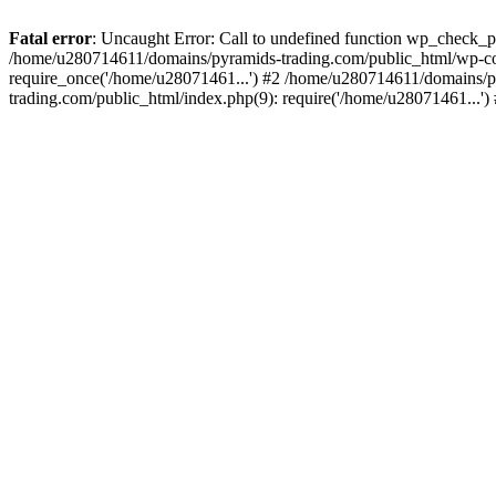
Fatal error
: Uncaught Error: Call to undefined function wp_check_
/home/u280714611/domains/pyramids-trading.com/public_html/wp-co
require_once('/home/u28071461...') #2 /home/u280714611/domains/p
trading.com/public_html/index.php(9): require('/home/u28071461...'