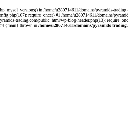
php_mysql_versions() in /home/u280714611/domains/pyramids-trading.c
nfig.php(107): require_once() #1 /home/u280714611/domains/pyramids
yramids-trading.com/public_html/wp-blog-header.php(13): require_on
) #4 {main} thrown in
/home/u280714611/domains/pyramids-trading.