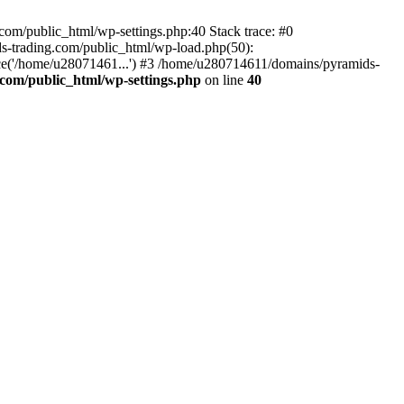
om/public_html/wp-settings.php:40 Stack trace: #0
-trading.com/public_html/wp-load.php(50):
ce('/home/u28071461...') #3 /home/u280714611/domains/pyramids-
com/public_html/wp-settings.php
on line
40