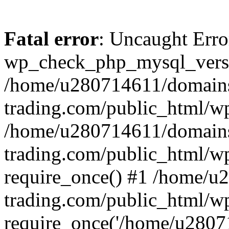
Fatal error
: Uncaught Erro
wp_check_php_mysql_versi
/home/u280714611/domains
trading.com/public_html/wp
/home/u280714611/domains
trading.com/public_html/w
require_once() #1 /home/u
trading.com/public_html/w
require_once('/home/u28071