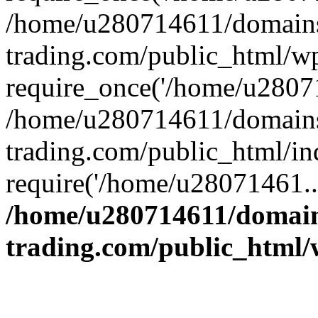
/home/u280714611/domains
trading.com/public_html/w
require_once('/home/u28071
/home/u280714611/domains
trading.com/public_html/in
require('/home/u28071461..
/home/u280714611/domain
trading.com/public_html/