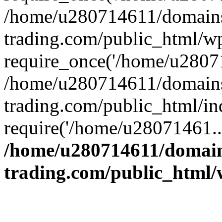
/home/u280714611/domains
trading.com/public_html/w
require_once('/home/u28071
/home/u280714611/domains
trading.com/public_html/in
require('/home/u28071461..
/home/u280714611/domain
trading.com/public_html/