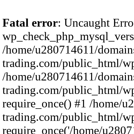
Fatal error
: Uncaught Erro
wp_check_php_mysql_versi
/home/u280714611/domains
trading.com/public_html/wp
/home/u280714611/domains
trading.com/public_html/w
require_once() #1 /home/u
trading.com/public_html/w
require_once('/home/u28071