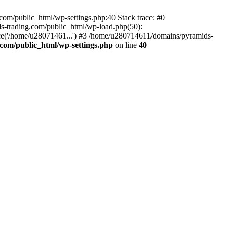
om/public_html/wp-settings.php:40 Stack trace: #0
-trading.com/public_html/wp-load.php(50):
ce('/home/u28071461...') #3 /home/u280714611/domains/pyramids-
com/public_html/wp-settings.php
on line
40