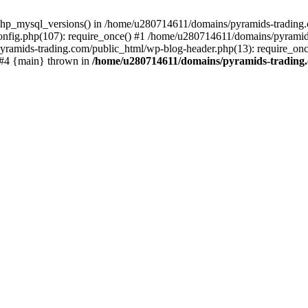
php_mysql_versions() in /home/u280714611/domains/pyramids-trading.c
nfig.php(107): require_once() #1 /home/u280714611/domains/pyramids
yramids-trading.com/public_html/wp-blog-header.php(13): require_on
) #4 {main} thrown in
/home/u280714611/domains/pyramids-trading.