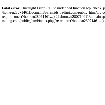
Fatal error
: Uncaught Error: Call to undefined function wp_check_
/home/u280714611/domains/pyramids-trading.com/public_html/wp-co
require_once('/home/u28071461...') #2 /home/u280714611/domains/p
trading.com/public_html/index.php(9): require('/home/u28071461...'