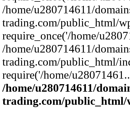
/home/u280714611/domains
trading.com/public_html/w
require_once('/home/u28071
/home/u280714611/domains
trading.com/public_html/in
require('/home/u28071461..
/home/u280714611/domain
trading.com/public_html/