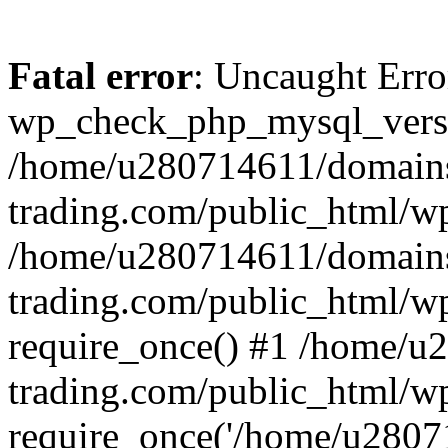
Fatal error
: Uncaught Erro
wp_check_php_mysql_versi
/home/u280714611/domains
trading.com/public_html/wp
/home/u280714611/domains
trading.com/public_html/w
require_once() #1 /home/u
trading.com/public_html/w
require_once('/home/u28071