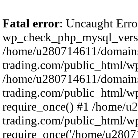
Fatal error
: Uncaught Erro
wp_check_php_mysql_versi
/home/u280714611/domains
trading.com/public_html/wp
/home/u280714611/domains
trading.com/public_html/w
require_once() #1 /home/u
trading.com/public_html/w
require_once('/home/u28071