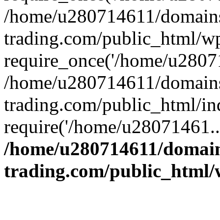
/home/u280714611/domains
trading.com/public_html/w
require_once('/home/u28071
/home/u280714611/domains
trading.com/public_html/in
require('/home/u28071461..
/home/u280714611/domain
trading.com/public_html/