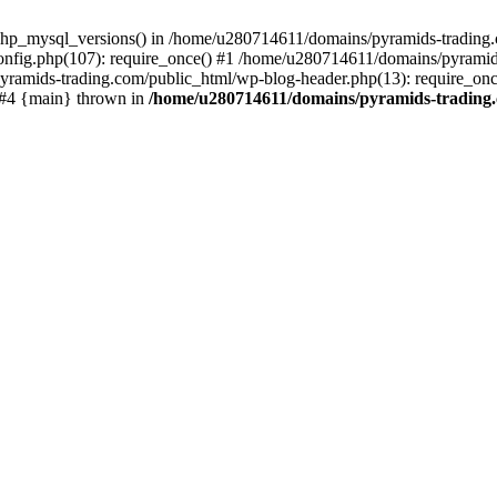
php_mysql_versions() in /home/u280714611/domains/pyramids-trading.c
nfig.php(107): require_once() #1 /home/u280714611/domains/pyramids
yramids-trading.com/public_html/wp-blog-header.php(13): require_on
) #4 {main} thrown in
/home/u280714611/domains/pyramids-trading.