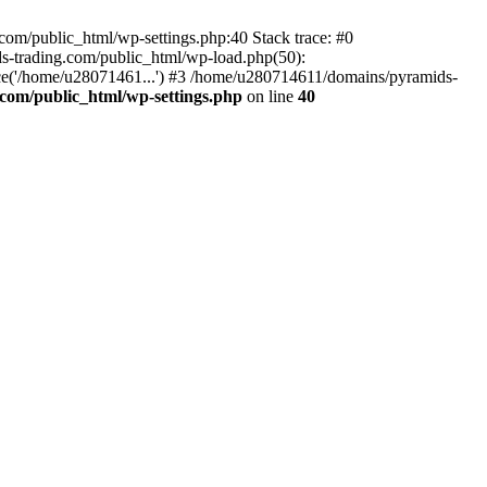
om/public_html/wp-settings.php:40 Stack trace: #0
-trading.com/public_html/wp-load.php(50):
ce('/home/u28071461...') #3 /home/u280714611/domains/pyramids-
com/public_html/wp-settings.php
on line
40