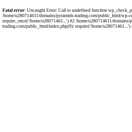
Fatal error
: Uncaught Error: Call to undefined function wp_check_
/home/u280714611/domains/pyramids-trading.com/public_html/wp-co
require_once('/home/u28071461...') #2 /home/u280714611/domains/p
trading.com/public_html/index.php(9): require('/home/u28071461...'