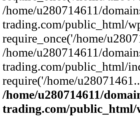
/home/u280714611/domains
trading.com/public_html/w
require_once('/home/u28071
/home/u280714611/domains
trading.com/public_html/in
require('/home/u28071461..
/home/u280714611/domain
trading.com/public_html/