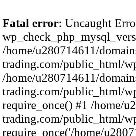
Fatal error
: Uncaught Erro
wp_check_php_mysql_versi
/home/u280714611/domains
trading.com/public_html/wp
/home/u280714611/domains
trading.com/public_html/w
require_once() #1 /home/u
trading.com/public_html/w
require_once('/home/u28071