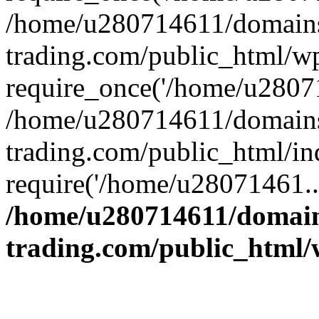
/home/u280714611/domains
trading.com/public_html/w
require_once('/home/u28071
/home/u280714611/domains
trading.com/public_html/in
require('/home/u28071461..
/home/u280714611/domain
trading.com/public_html/