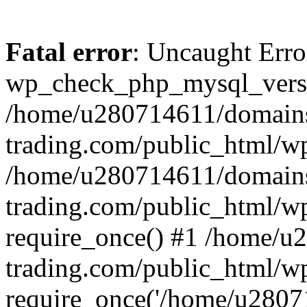
Fatal error
: Uncaught Erro
wp_check_php_mysql_versi
/home/u280714611/domains
trading.com/public_html/wp
/home/u280714611/domains
trading.com/public_html/w
require_once() #1 /home/u
trading.com/public_html/w
require_once('/home/u28071