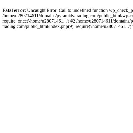
Fatal error
: Uncaught Error: Call to undefined function wp_check_
/home/u280714611/domains/pyramids-trading.com/public_html/wp-co
require_once('/home/u28071461...') #2 /home/u280714611/domains/p
trading.com/public_html/index.php(9): require('/home/u28071461...'