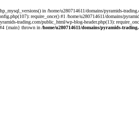
php_mysql_versions() in /home/u280714611/domains/pyramids-trading.c
nfig.php(107): require_once() #1 /home/u280714611/domains/pyramids
yramids-trading.com/public_html/wp-blog-header.php(13): require_on
) #4 {main} thrown in
/home/u280714611/domains/pyramids-trading.