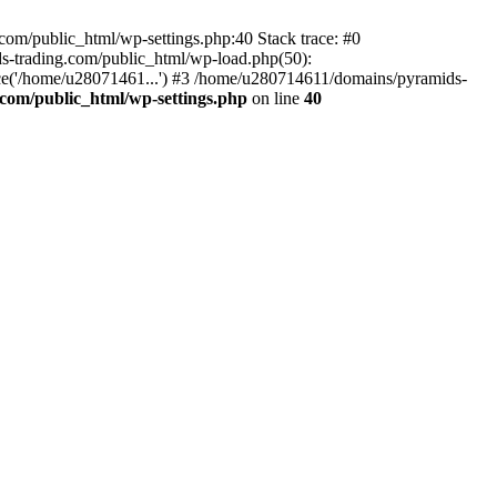
om/public_html/wp-settings.php:40 Stack trace: #0
-trading.com/public_html/wp-load.php(50):
ce('/home/u28071461...') #3 /home/u280714611/domains/pyramids-
com/public_html/wp-settings.php
on line
40