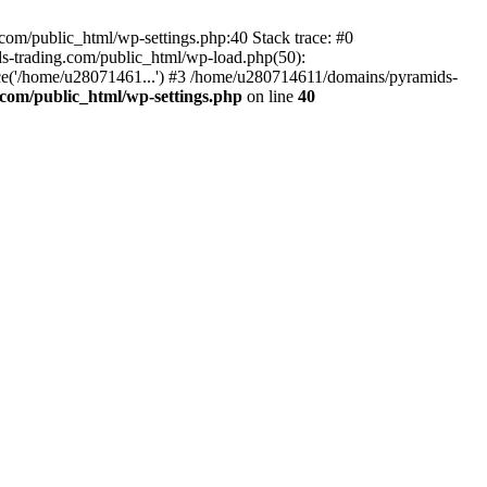
om/public_html/wp-settings.php:40 Stack trace: #0
-trading.com/public_html/wp-load.php(50):
ce('/home/u28071461...') #3 /home/u280714611/domains/pyramids-
com/public_html/wp-settings.php
on line
40