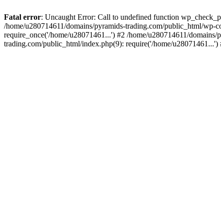
Fatal error
: Uncaught Error: Call to undefined function wp_check_
/home/u280714611/domains/pyramids-trading.com/public_html/wp-co
require_once('/home/u28071461...') #2 /home/u280714611/domains/p
trading.com/public_html/index.php(9): require('/home/u28071461...'