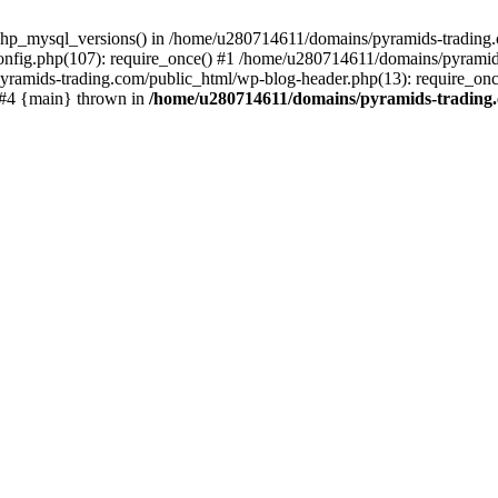
php_mysql_versions() in /home/u280714611/domains/pyramids-trading.c
nfig.php(107): require_once() #1 /home/u280714611/domains/pyramids
yramids-trading.com/public_html/wp-blog-header.php(13): require_on
) #4 {main} thrown in
/home/u280714611/domains/pyramids-trading.