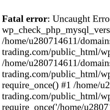
Fatal error
: Uncaught Erro
wp_check_php_mysql_versi
/home/u280714611/domains
trading.com/public_html/wp
/home/u280714611/domains
trading.com/public_html/w
require_once() #1 /home/u
trading.com/public_html/w
require_once('/home/u28071