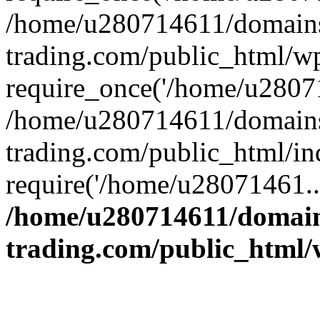
/home/u280714611/domains
trading.com/public_html/w
require_once('/home/u28071
/home/u280714611/domains
trading.com/public_html/in
require('/home/u28071461..
/home/u280714611/domain
trading.com/public_html/