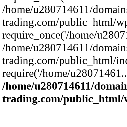
/home/u280714611/domains
trading.com/public_html/w
require_once('/home/u28071
/home/u280714611/domains
trading.com/public_html/in
require('/home/u28071461..
/home/u280714611/domain
trading.com/public_html/