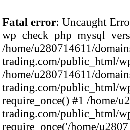
Fatal error
: Uncaught Erro
wp_check_php_mysql_versi
/home/u280714611/domains
trading.com/public_html/wp
/home/u280714611/domains
trading.com/public_html/w
require_once() #1 /home/u
trading.com/public_html/w
require_once('/home/u28071