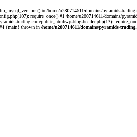
php_mysql_versions() in /home/u280714611/domains/pyramids-trading.c
nfig.php(107): require_once() #1 /home/u280714611/domains/pyramids
yramids-trading.com/public_html/wp-blog-header.php(13): require_on
) #4 {main} thrown in
/home/u280714611/domains/pyramids-trading.