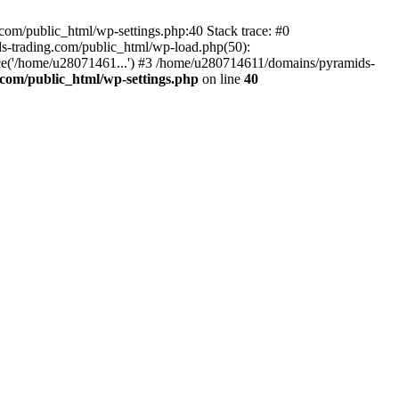
om/public_html/wp-settings.php:40 Stack trace: #0
-trading.com/public_html/wp-load.php(50):
ce('/home/u28071461...') #3 /home/u280714611/domains/pyramids-
com/public_html/wp-settings.php
on line
40