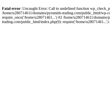
Fatal error
: Uncaught Error: Call to undefined function wp_check_
/home/u280714611/domains/pyramids-trading.com/public_html/wp-co
require_once('/home/u28071461...') #2 /home/u280714611/domains/p
trading.com/public_html/index.php(9): require('/home/u28071461...'