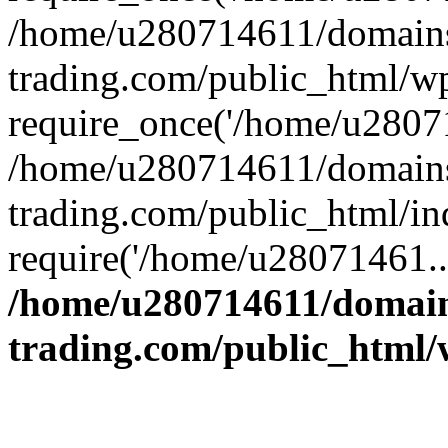
/home/u280714611/domains
trading.com/public_html/w
require_once('/home/u28071
/home/u280714611/domains
trading.com/public_html/in
require('/home/u28071461..
/home/u280714611/domain
trading.com/public_html/