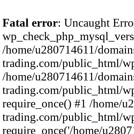
Fatal error
: Uncaught Erro
wp_check_php_mysql_versi
/home/u280714611/domains
trading.com/public_html/wp
/home/u280714611/domains
trading.com/public_html/w
require_once() #1 /home/u
trading.com/public_html/w
require_once('/home/u28071