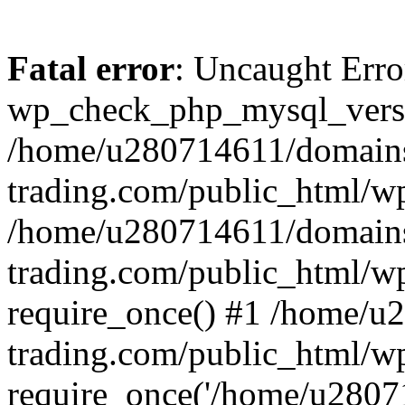
Fatal error
: Uncaught Erro
wp_check_php_mysql_versi
/home/u280714611/domains
trading.com/public_html/wp
/home/u280714611/domains
trading.com/public_html/w
require_once() #1 /home/u
trading.com/public_html/w
require_once('/home/u28071