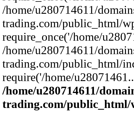
/home/u280714611/domains
trading.com/public_html/w
require_once('/home/u28071
/home/u280714611/domains
trading.com/public_html/in
require('/home/u28071461..
/home/u280714611/domain
trading.com/public_html/