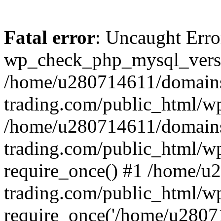
Fatal error
: Uncaught Erro
wp_check_php_mysql_versi
/home/u280714611/domains
trading.com/public_html/wp
/home/u280714611/domains
trading.com/public_html/w
require_once() #1 /home/u
trading.com/public_html/w
require_once('/home/u28071