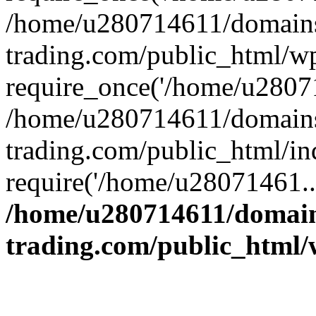
/home/u280714611/domains
trading.com/public_html/w
require_once('/home/u28071
/home/u280714611/domains
trading.com/public_html/in
require('/home/u28071461..
/home/u280714611/domain
trading.com/public_html/