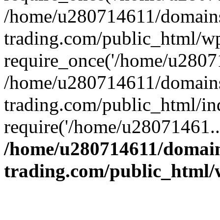
/home/u280714611/domains
trading.com/public_html/w
require_once('/home/u28071
/home/u280714611/domains
trading.com/public_html/in
require('/home/u28071461..
/home/u280714611/domain
trading.com/public_html/