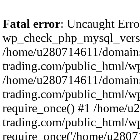
Fatal error
: Uncaught Erro
wp_check_php_mysql_versi
/home/u280714611/domains
trading.com/public_html/wp
/home/u280714611/domains
trading.com/public_html/w
require_once() #1 /home/u
trading.com/public_html/w
require_once('/home/u28071