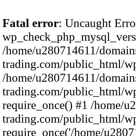
Fatal error
: Uncaught Erro
wp_check_php_mysql_versi
/home/u280714611/domains
trading.com/public_html/wp
/home/u280714611/domains
trading.com/public_html/w
require_once() #1 /home/u
trading.com/public_html/w
require_once('/home/u28071