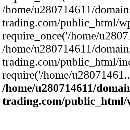
/home/u280714611/domains
trading.com/public_html/w
require_once('/home/u28071
/home/u280714611/domains
trading.com/public_html/in
require('/home/u28071461..
/home/u280714611/domain
trading.com/public_html/