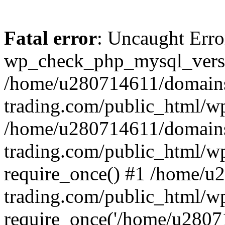
Fatal error
: Uncaught Erro
wp_check_php_mysql_versi
/home/u280714611/domains
trading.com/public_html/wp
/home/u280714611/domains
trading.com/public_html/w
require_once() #1 /home/u
trading.com/public_html/w
require_once('/home/u28071