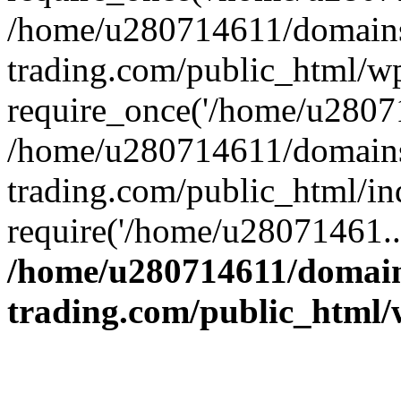
/home/u280714611/domains
trading.com/public_html/w
require_once('/home/u28071
/home/u280714611/domains
trading.com/public_html/in
require('/home/u28071461..
/home/u280714611/domain
trading.com/public_html/