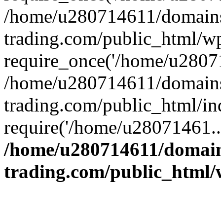
/home/u280714611/domains
trading.com/public_html/w
require_once('/home/u28071
/home/u280714611/domains
trading.com/public_html/in
require('/home/u28071461..
/home/u280714611/domain
trading.com/public_html/