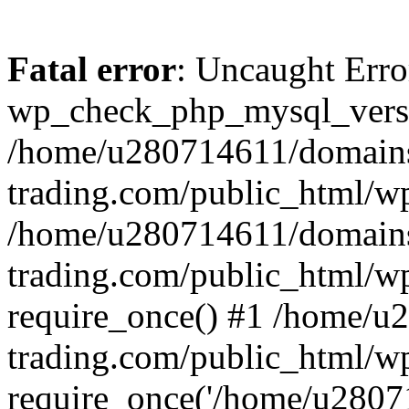
Fatal error
: Uncaught Erro
wp_check_php_mysql_versi
/home/u280714611/domains
trading.com/public_html/wp
/home/u280714611/domains
trading.com/public_html/w
require_once() #1 /home/u
trading.com/public_html/w
require_once('/home/u28071