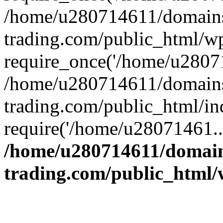
/home/u280714611/domains
trading.com/public_html/w
require_once('/home/u28071
/home/u280714611/domains
trading.com/public_html/in
require('/home/u28071461..
/home/u280714611/domain
trading.com/public_html/