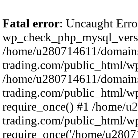
Fatal error
: Uncaught Erro
wp_check_php_mysql_versi
/home/u280714611/domains
trading.com/public_html/wp
/home/u280714611/domains
trading.com/public_html/w
require_once() #1 /home/u
trading.com/public_html/w
require_once('/home/u28071